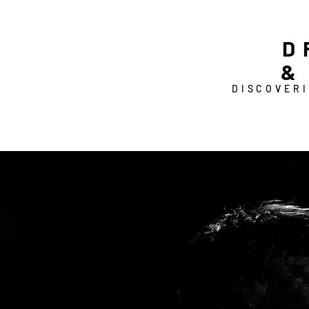
D
&
DISCOVERI