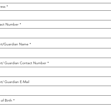
ess
act Number
nt/Guardian Name
nt/ Guardian Contact Number
nt/ Guardian E-Mail
of Birth