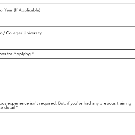
l Year (If Applicable)
ol/ College/ University
ons for Applying
ous experience isn't required. But, if you've had any previous training,
e detail