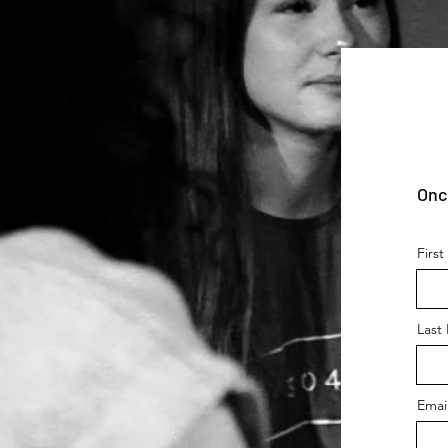
Onc
Firs
Last
Emai