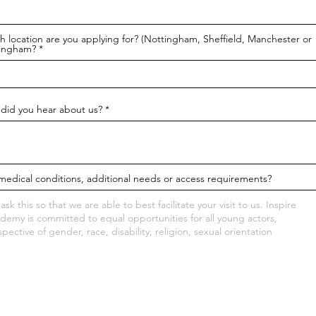
h location are you applying for? (Nottingham, Sheffield, Manchester or
ingham?
did you hear about us?
medical conditions, additional needs or access requirements?