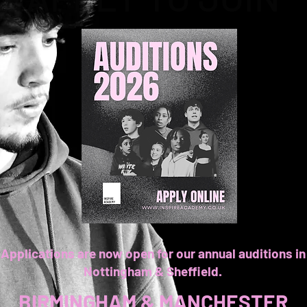
Applications are now open for our annual auditions in
Nottingham & Sheffield.
BIRMINGHAM & MANCHESTER