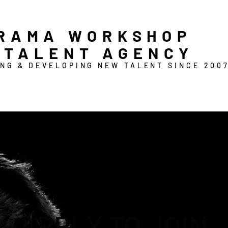
RAMA WORKSHOP
 TALENT AGENCY
NG & DEVELOPING NEW TALENT SINCE 200
APPLY TO JOIN