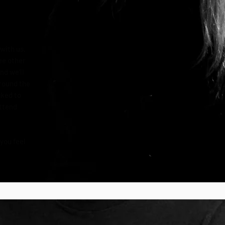
with us.
ee other
nd we'll
round the
sked to
attend
 you feel
.