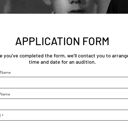
APPLICATION FORM
e you've completed the form, we'll contact you to arrang
time and date for an audition.
t Name
 Name
l