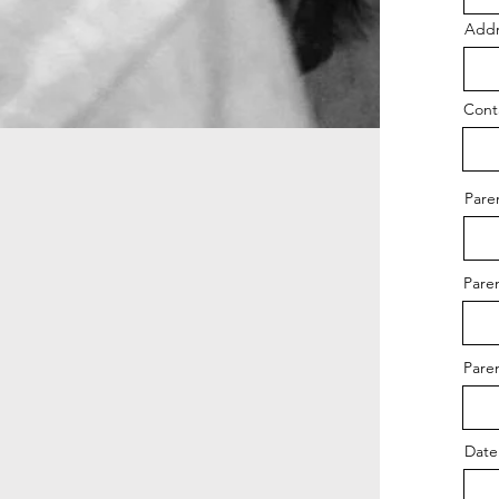
Addr
Cont
Pare
Pare
Pare
Date 