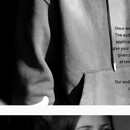
Once we'
The audi
applica
give your
given 
atten
Our audi