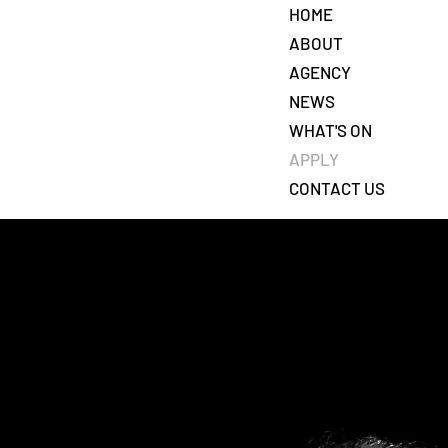
HOME
ABOUT
AGENCY
NEWS
7
WHAT'S ON
APPLY
CONTACT US