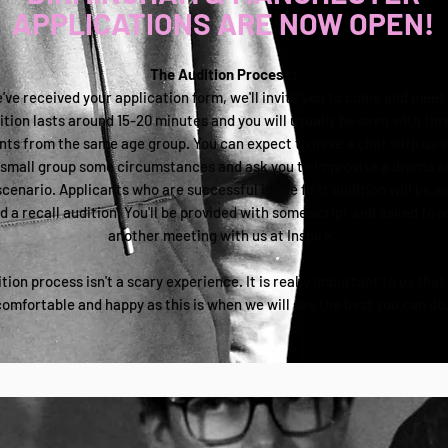
APPLICATIONS ARE NOW OPEN!
The Audition Process:
ve received your application form, we'll invite you to come and meet 
tion lasts around 15-20 minutes and you will usually be seen with thr
nts from the same age group. You can expect to have a chat with us a
 small group some circumstances and ask you to improvise a drama a
scenario. Applicants who are successful in the first audition will be a
d a recall audition. You'll be provided with some script and asked to 
another meeting with us at Inspire.
tion process isn't a scary experience. It is really important to us that
comfortable and happy as this is when we will see the best you can do