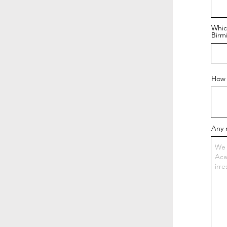
Whic
Birm
How 
Any 